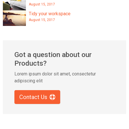
August 15, 2017
Tidy your workspace
August 15, 2017
Got a question about our
Products?
Lorem ipsum dolor sit amet, consectetur
adipiscing elit
Contact Us