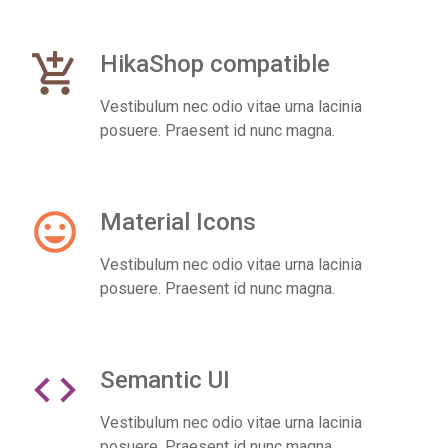
add_shopping_cart
HikaShop compatible
Vestibulum nec odio vitae urna lacinia
posuere. Praesent id nunc magna.
insert_emoticon
Material Icons
Vestibulum nec odio vitae urna lacinia
posuere. Praesent id nunc magna.
code
Semantic UI
Vestibulum nec odio vitae urna lacinia
posuere. Praesent id nunc magna.