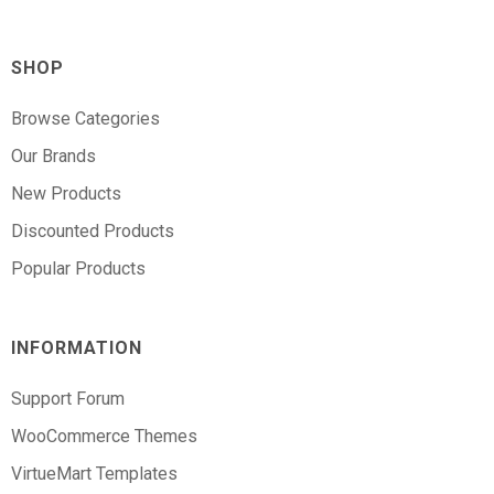
SHOP
Browse Categories
Our Brands
New Products
Discounted Products
Popular Products
INFORMATION
Support Forum
WooCommerce Themes
VirtueMart Templates