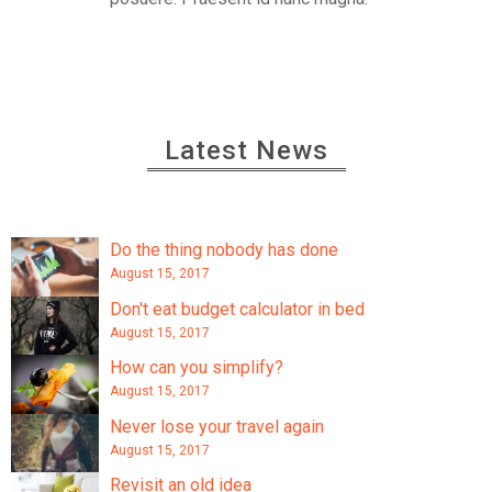
Latest News
Do the thing nobody has done
August 15, 2017
Don't eat budget calculator in bed
August 15, 2017
How can you simplify?
August 15, 2017
Never lose your travel again
August 15, 2017
Revisit an old idea