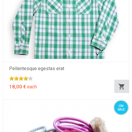
Pellentesque egestas erat
18,00 €
each