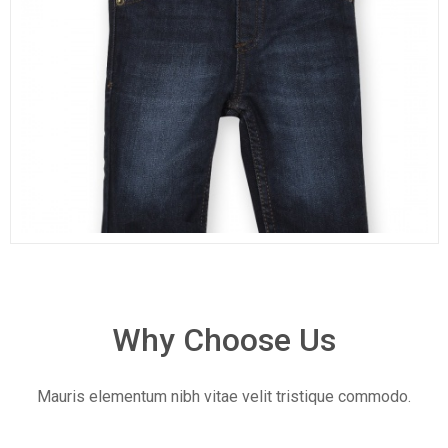
Why Choose Us
Mauris elementum nibh vitae velit tristique commodo.