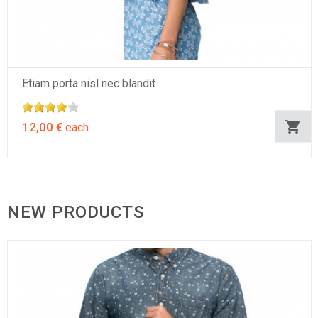
Etiam porta nisl nec blandit
12,00 €
each
NEW PRODUCTS