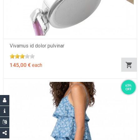
Vivamus id dolor pulvinar
145,00 €
each