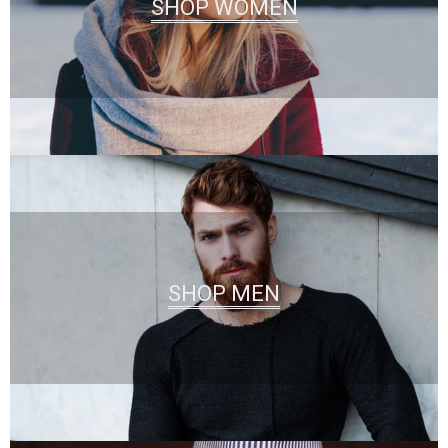
SHOP WOMEN
SHOP MEN