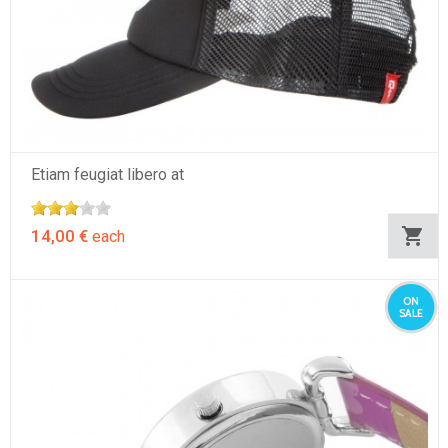
Etiam feugiat libero at
14,00 €
each