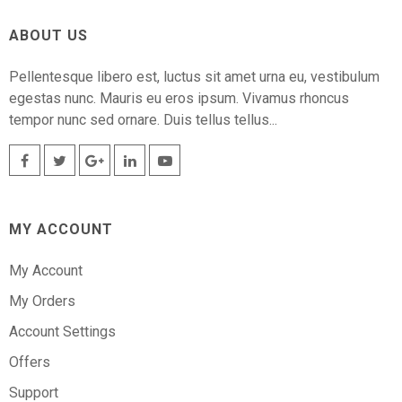
ABOUT US
Pellentesque libero est, luctus sit amet urna eu, vestibulum
egestas nunc. Mauris eu eros ipsum. Vivamus rhoncus
tempor nunc sed ornare. Duis tellus tellus...
MY ACCOUNT
My Account
My Orders
Account Settings
Offers
Support