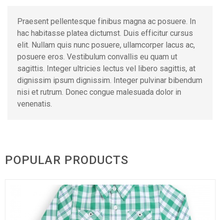
Praesent pellentesque finibus magna ac posuere. In
hac habitasse platea dictumst. Duis efficitur cursus
elit. Nullam quis nunc posuere, ullamcorper lacus ac,
posuere eros. Vestibulum convallis eu quam ut
sagittis. Integer ultricies lectus vel libero sagittis, at
dignissim ipsum dignissim. Integer pulvinar bibendum
nisi et rutrum. Donec congue malesuada dolor in
venenatis.
POPULAR PRODUCTS