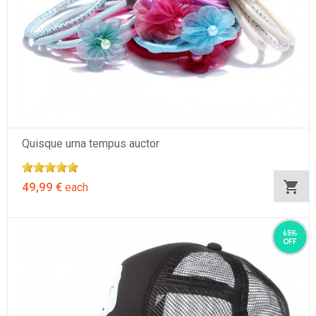
Quisque urna tempus auctor
49,99 €
each