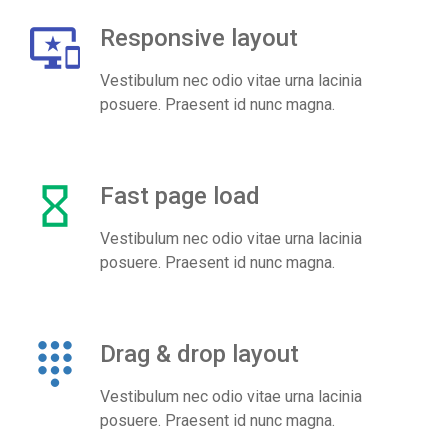
important_devices
Responsive layout
Vestibulum nec odio vitae urna lacinia
posuere. Praesent id nunc magna.
hourglass_empty
Fast page load
Vestibulum nec odio vitae urna lacinia
posuere. Praesent id nunc magna.
dialpad
Drag & drop layout
Vestibulum nec odio vitae urna lacinia
posuere. Praesent id nunc magna.